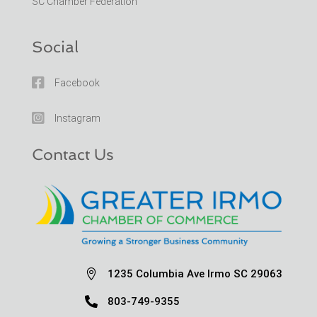
SC Chamber Federation
Social

Facebook

Instagram
Contact Us

1235 Columbia Ave Irmo SC 29063

803-749-9355